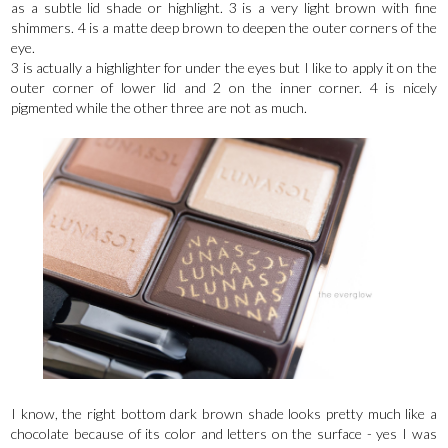
as a subtle lid shade or highlight. 3 is a very light brown with fine
shimmers. 4 is a matte deep brown to deepen the outer corners of the
eye.
3 is actually a highlighter for under the eyes but I like to apply it on the
outer corner of lower lid and 2 on the inner corner. 4 is nicely
pigmented while the other three are not as much.
I know, the right bottom dark brown shade looks pretty much like a
chocolate because of its color and letters on the surface - yes I was