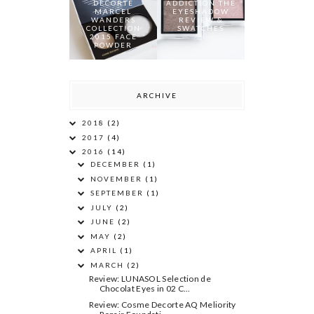
DECORTE
ADDICTION THE
MARCEL
EYESHADOW
WANDERS
REVIEW &
COLLECTION
SWATCHES
2015 FACE
POWDER
ARCHIVE
2018
(2)
2017
(4)
2016
(14)
DECEMBER
(1)
NOVEMBER
(1)
SEPTEMBER
(1)
JULY
(2)
JUNE
(2)
MAY
(2)
APRIL
(1)
MARCH
(2)
Review: LUNASOL Selection de
Chocolat Eyes in 02 C...
Review: Cosme Decorte AQ Meliority