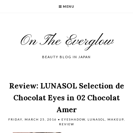
MENU
On The Everglow
BEAUTY BLOG IN JAPAN
Review: LUNASOL Selection de
Chocolat Eyes in 02 Chocolat
Amer
FRIDAY, MARCH 25, 2016
•
EYESHADOW
,
LUNASOL
,
MAKEUP
,
REVIEW