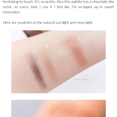
hesitating to touch. It's so pretty. Also this palette has a chocolate-like
scent, so every time I use it I feel like I'm wrapped up in sweet
chocolates.
Here are swatches in the natural sun light and room light.