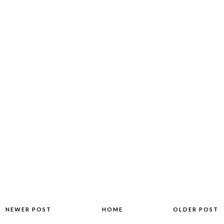
NEWER POST
HOME
OLDER POST