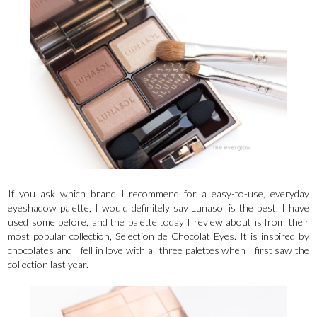
If you ask which brand I recommend for a easy-to-use, everyday
eyeshadow palette, I would definitely say Lunasol is the best. I have
used some before, and the palette today I review about is from their
most popular collection, Selection de Chocolat Eyes. It is inspired by
chocolates and I fell in love with all three palettes when I first saw the
collection last year.