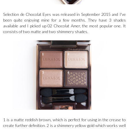
Selection de Chocolat Eyes was released in September 2015 and I've
been quite enjoying mine for a few months. They have 3 shades
available and I picked up 02 Chocolat Amer, the most popular one. It
consists of two matte and two shimmery shades.
1 is a matte reddish brown, which is perfect for using in the crease to
create further definition. 2 is a shimmery yellow gold which works well