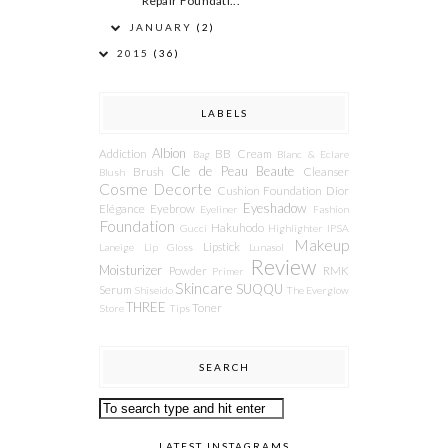
Repair Foundati...
JANUARY
(2)
2015
(36)
LABELS
Albion
Addiction
BB Cream
Bag
Blanc & Eclare
Cle de Peau Beaute
Brush
Cleanser
Blush
Cosme Decorte
Cushion Foundation
Dior
Eyeshadow
Elégance
Eyebrow
Eyeliner
Fashion
Foundation
Hakuhodo
Gucci
Highlighter
IPSA
Makeup
Lipstick
Laneige
Lip Gloss
Lunasol
Review
Moisturizer
Powder
RMK
Primer
Skincare
SUQQU
Serum
Shiseido
The Everglow
THREE
Toner
Store
Tips
SEARCH
LATEST INSTAGRAMS