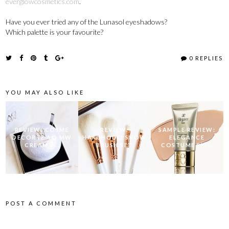
everglowcosmetics.com
.
Have you ever tried any of the Lunasol eyeshadows?
Which palette is your favourite?
0 REPLIES
YOU MAY ALSO LIKE
REVIEW: COSME
REVIEW:
SAMPLE REVIEW:
DECORTE AQ MW
HAKUHODO SNOW
ELEGANCE
CREAM E...
BRUSH SET
COSTUME SKI...
POST A COMMENT