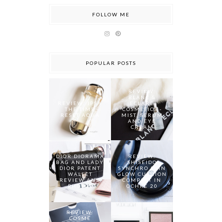
FOLLOW ME
POPULAR POSTS
REVIEW:
BLANC &
REVIEW: IPSA
ECLARE
THE TIME
COSMETICS -
RESET AQUA
MIST, SERUM
AND EYE
CREAM
DIOR DIORAMA
REVIEW:
BAG AND LADY
SHISEIDO
DIOR PATENT
SYNCHRO SKIN
WALLET
GLOW CUSHION
REVIEW AND
COMPACT IN
PHOTOS
OCHRE 20
REVIEW:
COSME