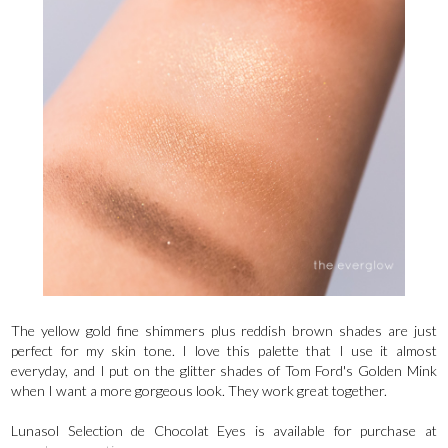
The yellow gold fine shimmers plus reddish brown shades are just
perfect for my skin tone. I love this palette that I use it almost
everyday, and I put on the glitter shades of Tom Ford's Golden Mink
when I want a more gorgeous look. They work great together.
Lunasol Selection de Chocolat Eyes is available for purchase at