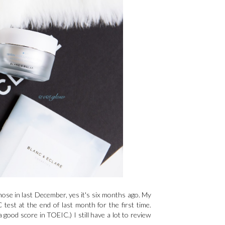
those in last December, yes it's six months ago. My
test at the end of last month for the first time.
a good score in TOEIC.) I still have a lot to review