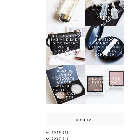
REVIEW: IPSA
ECLARE
THE TIME
COSMETICS -
RESET AQUA
MIST, SERUM
AND EYE
CREAM
DIOR DIORAMA
REVIEW:
BAG AND LADY
SHISEIDO
DIOR PATENT
SYNCHRO SKIN
WALLET
GLOW CUSHION
REVIEW AND
COMPACT IN
PHOTOS
OCHRE 20
REVIEW:
COSME
DECORTE
ADDICTION THE
MARCEL
EYESHADOW
WANDERS
REVIEW &
COLLECTION
SWATCHES
2015 FACE
POWDER
ARCHIVE
2018
(2)
2017
(4)