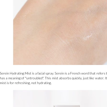
Serein Hydrating Mist is a facial spray. Serein is a French word that refers to
has a meaning of "untroubled". This mist absorbs quickly, just like water. It
mist is for refreshing, not hydrating.