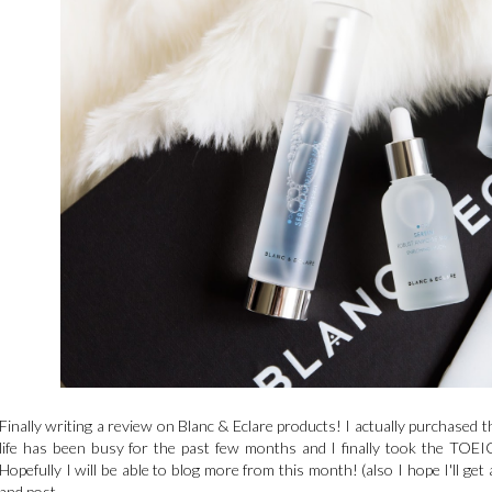
Finally writing a review on Blanc & Eclare products! I actually purchased 
life has been busy for the past few months and I finally took the TOEIC 
Hopefully I will be able to blog more from this month! (also I hope I'll get 
and post.