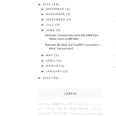
2016
(14)
DECEMBER
(1)
NOVEMBER
(1)
SEPTEMBER
(1)
JULY
(2)
JUNE
(2)
Review: Cosme Decorte AQ MW Eye
Glow Gem in BR380 ...
Review: BLANC & ECLARE Cosmetics -
Mist, Serum and...
MAY
(2)
APRIL
(1)
MARCH
(2)
JANUARY
(2)
2015
(36)
LABELS
Albion
Addiction
BB Cream
Bag
Blanc & Eclare
Cle de Peau Beaute
Brush
Cleanser
Blush
Cosme Decorte
Cushion Foundation
Dior