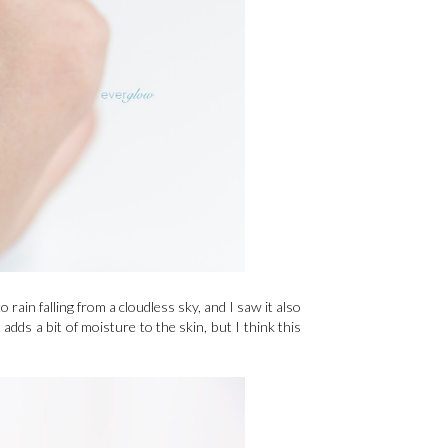
 rain falling from a cloudless sky, and I saw it also
 adds a bit of moisture to the skin, but I think this