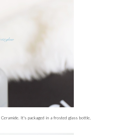
eramide. It's packaged in a frosted glass bottle,