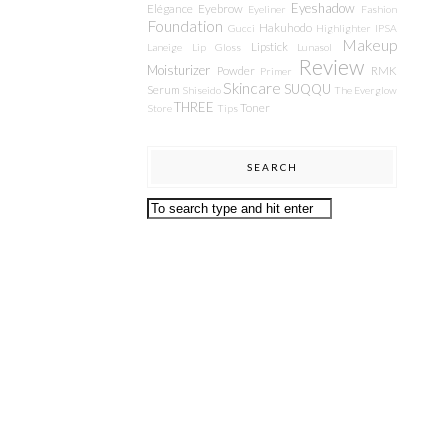
Eyeshadow
Elégance
Eyebrow
Eyeliner
Fashion
Foundation
Hakuhodo
Gucci
Highlighter
IPSA
Makeup
Lipstick
Laneige
Lip Gloss
Lunasol
Review
Moisturizer
Powder
RMK
Primer
Skincare
SUQQU
Serum
Shiseido
The Everglow
THREE
Toner
Store
Tips
SEARCH