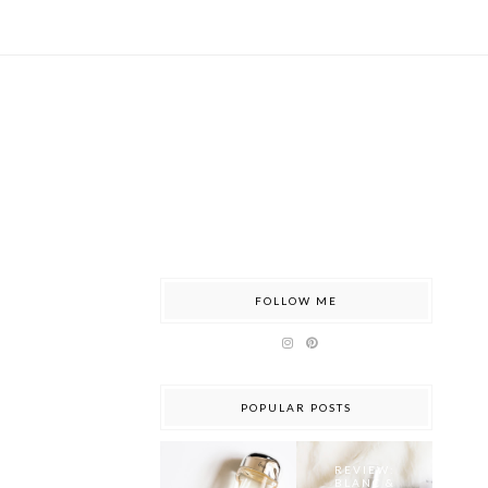
FOLLOW ME
POPULAR POSTS
REVIEW:
BLANC &