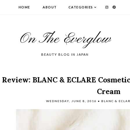
HOME
ABOUT
CATEGORIES
On The Everglow
BEAUTY BLOG IN JAPAN
Review: BLANC & ECLARE Cosmetics
Cream
WEDNESDAY, JUNE 8, 2016
•
BLANC & ECLA