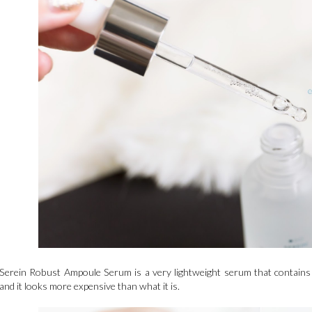
Serein Robust Ampoule Serum is a very lightweight serum that contains C
and it looks more expensive than what it is.