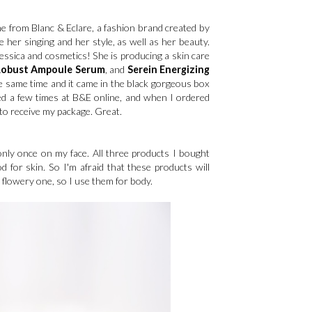
ne from Blanc & Eclare, a fashion brand created by
e her singing and her style, as well as her beauty.
ssica and cosmetics! She is producing a skin care
Robust Ampoule Serum
, and
Serein Energizing
the same time and it came in the black gorgeous box
pped a few times at B&E online, and when I ordered
to receive my package. Great.
s only once on my face. All three products I bought
d for skin. So I'm afraid that these products will
t flowery one, so I use them for body.