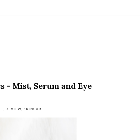
 - Mist, Serum and Eye
RE
,
REVIEW
,
SKINCARE