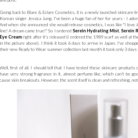
Going back to Blanc & Eclare Cosmetics, it is a newly launched skincare li
Korean singer Jessica Jung. I've been a huge fan of her for years - I ador
And when she announced she would release cosmetics, I was like "I love Je
line! A dream came true!" So I ordered
Serein Hydrating Mist
,
Serein 
Eye Cream
right after it's released (I ordered the 1989 scarf as well at 
in the picture above). I think it took 6 days to arrive in Japan. I've sho
their new Ready to Wear summer collection last month it took only 3 days 
Well, first of all, I should tell that I have tested these skincare product
have very strong fragrance in it, almost perfume-like, which can't be goo
cause skin breakouts. However, the scent itself is clean and refreshing, no