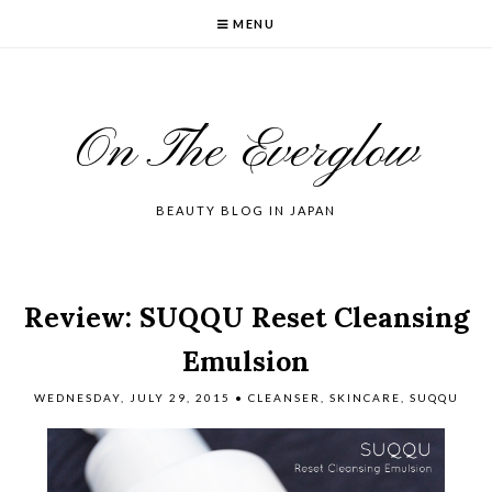
MENU
On The Everglow
BEAUTY BLOG IN JAPAN
Review: SUQQU Reset Cleansing
Emulsion
WEDNESDAY, JULY 29, 2015
•
CLEANSER
,
SKINCARE
,
SUQQU