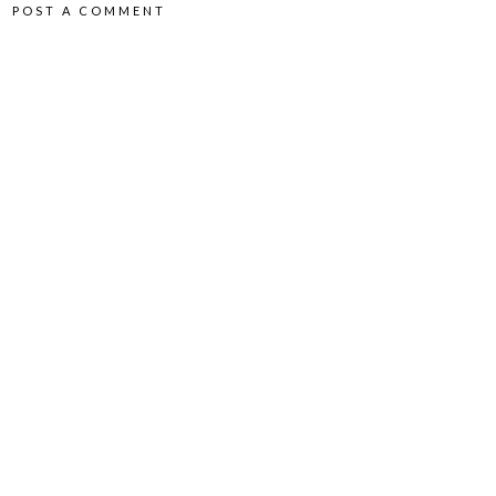
POST A COMMENT