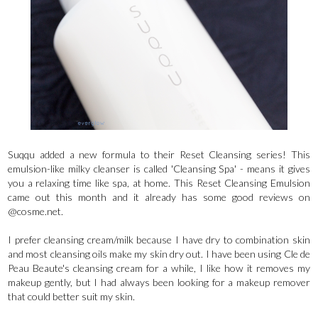
Suqqu added a new formula to their Reset Cleansing series! This
emulsion-like milky cleanser is called 'Cleansing Spa' - means it gives
you a relaxing time like spa, at home. This Reset Cleansing Emulsion
came out this month and it already has some good reviews on
@cosme.net.
I prefer cleansing cream/milk because I have dry to combination skin
and most cleansing oils make my skin dry out. I have been using Cle de
Peau Beaute's cleansing cream for a while, I like how it removes my
makeup gently, but I had always been looking for a makeup remover
that could better suit my skin.