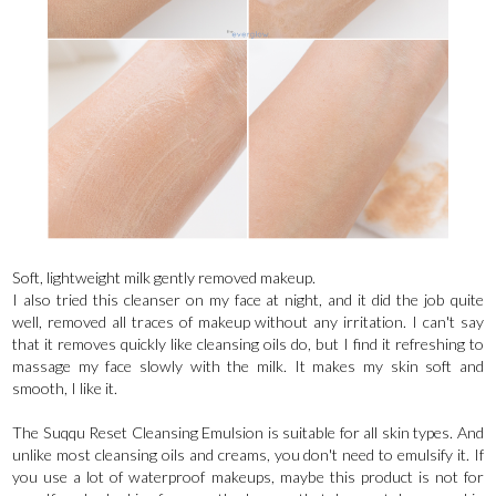
Soft, lightweight milk gently removed makeup.
I also tried this cleanser on my face at night, and it did the job quite
well, removed all traces of makeup without any irritation. I can't say
that it removes quickly like cleansing oils do, but I find it refreshing to
massage my face slowly with the milk. It makes my skin soft and
smooth, I like it.
The Suqqu Reset Cleansing Emulsion is suitable for all skin types. And
unlike most cleansing oils and creams, you don't need to emulsify it. If
you use a lot of waterproof makeups, maybe this product is not for