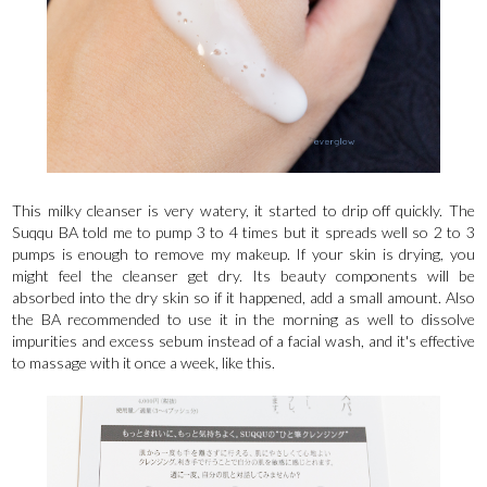
This milky cleanser is very watery, it started to drip off quickly. The
Suqqu BA told me to pump 3 to 4 times but it spreads well so 2 to 3
pumps is enough to remove my makeup. If your skin is drying, you
might feel the cleanser get dry. Its beauty components will be
absorbed into the dry skin so if it happened, add a small amount. Also
the BA recommended to use it in the morning as well to dissolve
impurities and excess sebum instead of a facial wash, and it's effective
to massage with it once a week, like this.