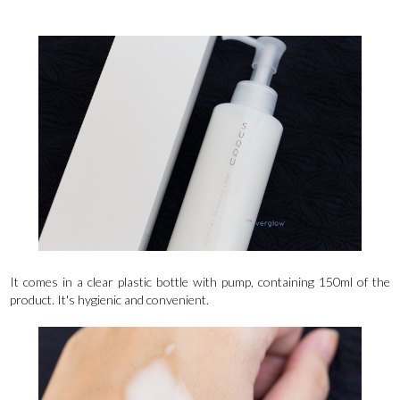
It comes in a clear plastic bottle with pump, containing 150ml of the
product. It's hygienic and convenient.