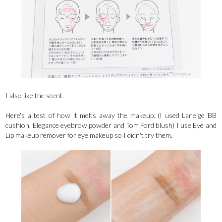
I also like the scent.
Here's a test of how it melts away the makeup. (I used Laneige BB
cushion, Elegance eyebrow powder and Tom Ford blush) I use Eye and
Lip makeup remover for eye makeup so I didn't try them.