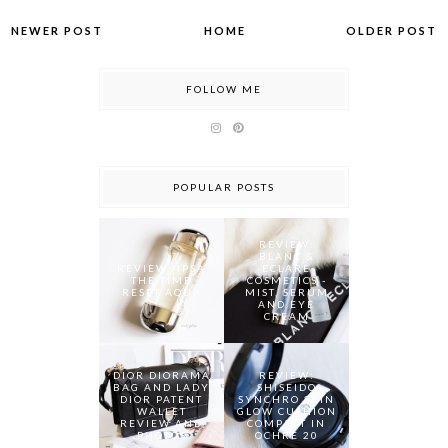
NEWER POST
HOME
OLDER POST
FOLLOW ME
POPULAR POSTS
REVIEW:
BLANC &
REVIEW: IPSA
ECLARE
THE TIME
COSMETICS -
RESET AQUA
MIST, SERUM
AND EYE
CREAM
DIOR DIORAMA
REVIEW:
BAG AND LADY
SHISEIDO
DIOR PATENT
SYNCHRO SKIN
WALLET
GLOW CUSHION
REVIEW AND
COMPACT IN
PHOTOS
OCHRE 20