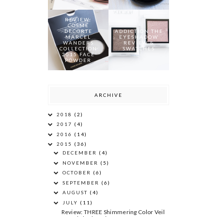
REVIEW:
COSME
DECORTE
ADDICTION THE
MARCEL
EYESHADOW
WANDERS
REVIEW &
COLLECTION
SWATCHES
2015 FACE
POWDER
ARCHIVE
2018
(2)
2017
(4)
2016
(14)
2015
(36)
DECEMBER
(4)
NOVEMBER
(5)
OCTOBER
(6)
SEPTEMBER
(6)
AUGUST
(4)
JULY
(11)
Review: THREE Shimmering Color Veil