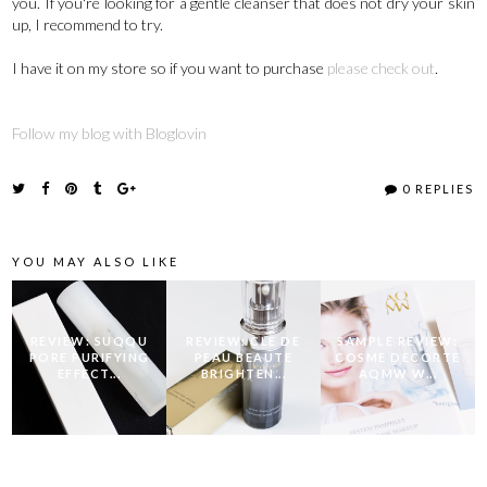
you. If you're looking for a gentle cleanser that does not dry your skin
up, I recommend to try.
I have it on my store so if you want to purchase
please check out
.
Follow my blog with Bloglovin
0 REPLIES
YOU MAY ALSO LIKE
REVIEW: SUQQU
REVIEW: CLE DE
SAMPLE REVIEW:
PORE PURIFYING
PEAU BEAUTE
COSME DECORTE
EFFECT...
BRIGHTEN...
AQMW W...