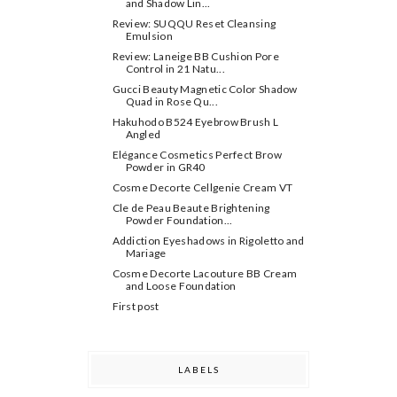
and Shadow Lin...
Review: SUQQU Reset Cleansing
Emulsion
Review: Laneige BB Cushion Pore
Control in 21 Natu...
Gucci Beauty Magnetic Color Shadow
Quad in Rose Qu...
Hakuhodo B524 Eyebrow Brush L
Angled
Elégance Cosmetics Perfect Brow
Powder in GR40
Cosme Decorte Cellgenie Cream VT
Cle de Peau Beaute Brightening
Powder Foundation ...
Addiction Eyeshadows in Rigoletto and
Mariage
Cosme Decorte Lacouture BB Cream
and Loose Foundation
First post
LABELS