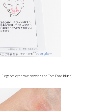
on, Elegance eyebrow powder and Tom Ford blush) I