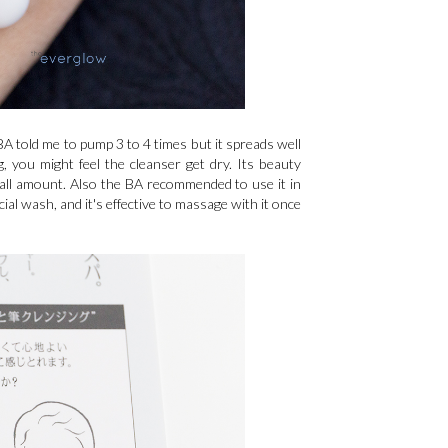
 BA told me to pump 3 to 4 times but it spreads well
 you might feel the cleanser get dry. Its beauty
mall amount. Also the BA recommended to use it in
ial wash, and it's effective to massage with it once