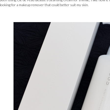
looking for a makeup remover that could better suit my skin.