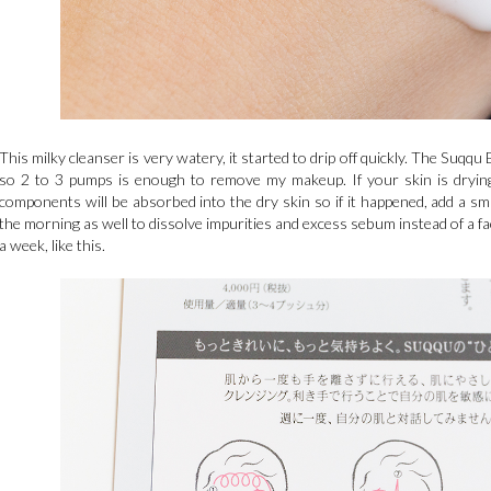
This milky cleanser is very watery, it started to drip off quickly. The Suqqu
so 2 to 3 pumps is enough to remove my makeup. If your skin is drying,
components will be absorbed into the dry skin so if it happened, add a s
the morning as well to dissolve impurities and excess sebum instead of a fac
a week, like this.