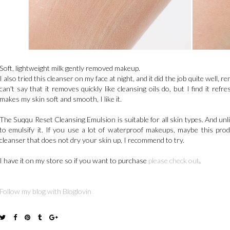
Soft, lightweight milk gently removed makeup.
I also tried this cleanser on my face at night, and it did the job quite well, 
can't say that it removes quickly like cleansing oils do, but I find it ref
makes my skin soft and smooth, I like it.
The Suqqu Reset Cleansing Emulsion is suitable for all skin types. And unl
to emulsify it. If you use a lot of waterproof makeups, maybe this produ
cleanser that does not dry your skin up, I recommend to try.
I have it on my store so if you want to purchase
please check out
.
Follow my blog with Bloglovin