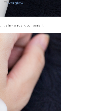
. It's hygienic and convenient.