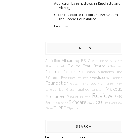
Addiction Eyeshadows in Rigoletto and
Mariage
Cosme Decorte Lacouture BB Cream
and Loose Foundation
First post
LABELS
Albion
Addiction
BB Cream
Bag
Blanc & Eclare
Cle de Peau Beaute
Brush
Cleanser
Blush
Cosme Decorte
Cushion Foundation
Dior
Eyeshadow
Elégance
Eyebrow
Eyeliner
Fashion
Foundation
Hakuhodo
Gucci
Highlighter
IPSA
Makeup
Lipstick
Laneige
Lip Gloss
Lunasol
Review
Moisturizer
Powder
RMK
Primer
Skincare
SUQQU
Serum
Shiseido
The Everglow
THREE
Toner
Store
Tips
SEARCH