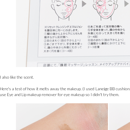
I also like the scent.
Here's a test of how it melts away the makeup. (I used Laneige BB cushi
use Eye and Lip makeup remover for eye makeup so I didn't try them.