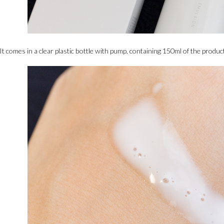
It comes in a clear plastic bottle with pump, containing 150ml of the product