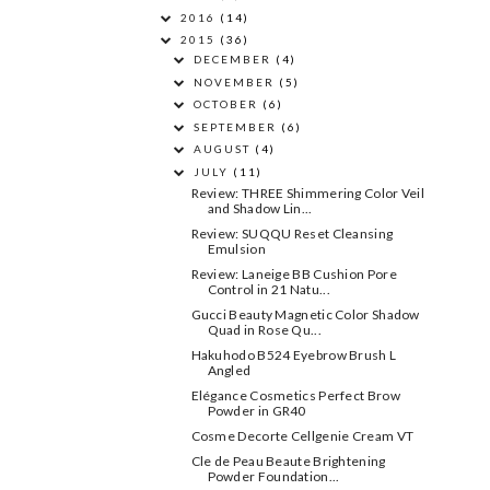
2016
(14)
2015
(36)
DECEMBER
(4)
NOVEMBER
(5)
OCTOBER
(6)
SEPTEMBER
(6)
AUGUST
(4)
JULY
(11)
Review: THREE Shimmering Color Veil
and Shadow Lin...
Review: SUQQU Reset Cleansing
Emulsion
Review: Laneige BB Cushion Pore
Control in 21 Natu...
Gucci Beauty Magnetic Color Shadow
Quad in Rose Qu...
Hakuhodo B524 Eyebrow Brush L
Angled
Elégance Cosmetics Perfect Brow
Powder in GR40
Cosme Decorte Cellgenie Cream VT
Cle de Peau Beaute Brightening
Powder Foundation ...