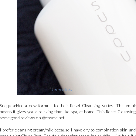
Suqqu added a new formula to their Reset Cleansing series! This emulsio
means it gives you a relaxing time like spa, at home. This Reset Cleansin
some good reviews on @cosme.net.
I prefer cleansing cream/milk because I have dry to combination skin and
been using Cle de Peau Beaute's cleansing cream for a while, I like how i