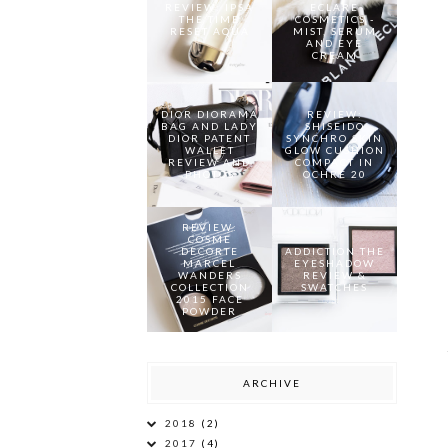
REVIEW: IPSA
ECLARE
THE TIME
COSMETICS -
RESET AQUA
MIST, SERUM
AND EYE
CREAM
DIOR DIORAMA
REVIEW:
BAG AND LADY
SHISEIDO
DIOR PATENT
SYNCHRO SKIN
WALLET
GLOW CUSHION
REVIEW AND
COMPACT IN
PHOTOS
OCHRE 20
REVIEW:
COSME
DECORTE
ADDICTION THE
MARCEL
EYESHADOW
WANDERS
REVIEW &
COLLECTION
SWATCHES
2015 FACE
POWDER
ARCHIVE
2018
(2)
2017
(4)