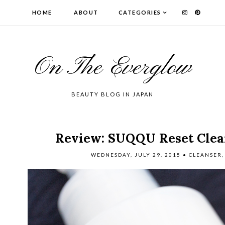
HOME
ABOUT
CATEGORIES
On The Everglow
BEAUTY BLOG IN JAPAN
Review: SUQQU Reset Clea
WEDNESDAY, JULY 29, 2015
•
CLEANSER
,