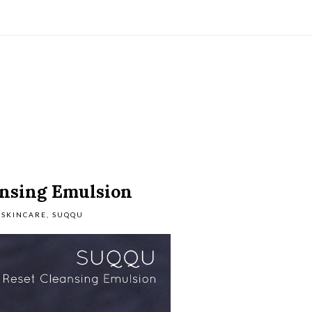
nsing Emulsion
SKINCARE
,
SUQQU