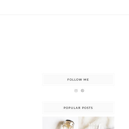
FOLLOW ME
POPULAR POSTS
REVIEW:
BLANC &