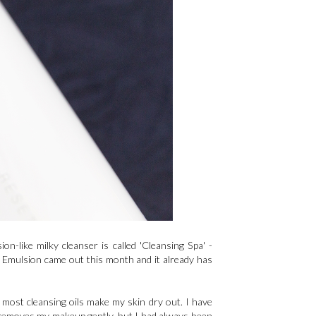
n-like milky cleanser is called 'Cleansing Spa' -
g Emulsion came out this month and it already has
 most cleansing oils make my skin dry out. I have
t removes my makeup gently, but I had always been