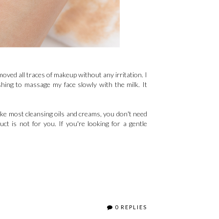
removed all traces of makeup without any irritation. I
reshing to massage my face slowly with the milk. It
ike most cleansing oils and creams, you don't need
ct is not for you. If you're looking for a gentle
0 REPLIES